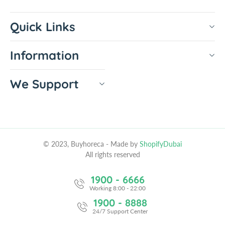
Quick Links
Information
We Support
© 2023, Buyhoreca
- Made by
ShopifyDubai
All rights reserved
1900 - 6666
Working 8:00 - 22:00
1900 - 8888
24/7 Support Center