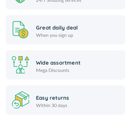
Great daily deal
When you sign up
Wide assortment
Mega Discounts
Easy returns
Within 30 days