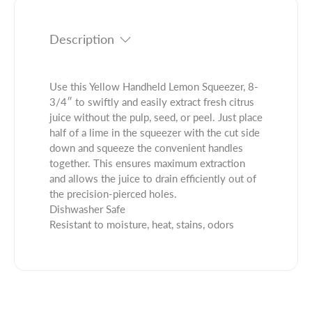
t
i
t
y
t
.
f
y
Description
q
o
f
u
r
o
a
Y
r
Use this Yellow Handheld Lemon Squeezer, 8-
n
e
Y
3/4″ to swiftly and easily extract fresh citrus
t
l
e
juice without the pulp, seed, or peel. Just place
i
l
l
half of a lime in the squeezer with the cut side
t
o
l
down and squeeze the convenient handles
y
w
o
together. This ensures maximum extraction
.
H
w
and allows the juice to drain efficiently out of
l
a
H
the precision-pierced holes.
a
n
a
Dishwasher Safe
b
d
n
Resistant to moisture, heat, stains, odors
e
h
d
l
e
h
l
e
d
l
L
d
e
L