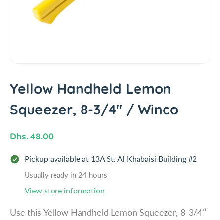
i
n
f
o
r
m
a
t
Yellow Handheld Lemon
i
Squeezer, 8-3/4" / Winco
o
n
R
Dhs. 48.00
e
Pickup available at
13A St. Al Khabaisi Building #2
g
u
Usually ready in 24 hours
l
View store information
a
Use this Yellow Handheld Lemon Squeezer, 8-3/4″
r