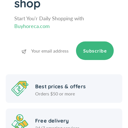
shop
o
u
t
o
;
t
Start You'r Daily Shopping with
/
;
Buyhoreca.com
W
/
i
W
n
i
c
n
Subscribe
o
c
o
Best prices & offers
Orders $50 or more
Free delivery
24/7 amazing services