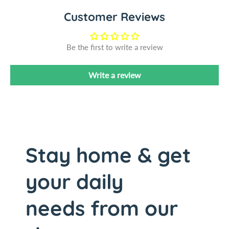
m
e
Customer Reviews
o
m
n
o
S
n
Be the first to write a review
q
S
u
q
Write a review
e
u
e
e
z
e
e
z
r
e
,
r
8
,
Stay home & get
-
8
3
-
your daily
/
3
4
/
needs from our
&
4
q
&
u
q