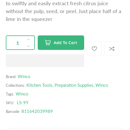
to swiftly and easily extract fresh citrus juice
p
without the pulp, seed, or peel. Just place half of a
r
lime in the squeezer
i
c
e
QUANTITY
p
I
Add To Cart
r
n
D
o
c
e
d
r
c
u
e
r
c
a
e
Winco
Brand:
t
s
a
s
Kitchen Tools
,
Preparation Supplies
,
Winco
Collections:
e
s
.
q
e
Winco
Tags:
p
u
q
LS-9Y
r
SKU:
a
u
o
811642039989
Barcode:
n
a
d
t
n
u
i
t
c