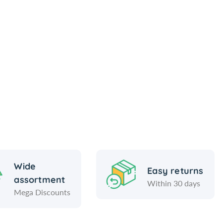
Wide
Easy returns
assortment
Within 30 days
Mega Discounts