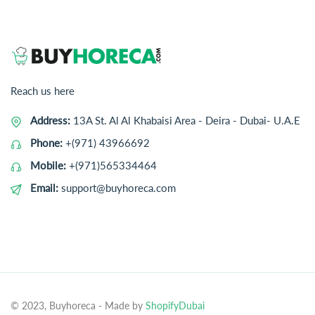
Reach us here
Address:
13A St. Al Al Khabaisi Area - Deira - Dubai- U.A.E
Phone:
+(971) 43966692
Mobile:
+(971)565334464
Email:
support@buyhoreca.com
© 2023, Buyhoreca
- Made by
ShopifyDubai