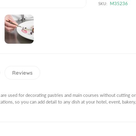
t
n
M35236
SKU:
u
i
t
c
t
i
t
y
t
.
f
y
q
o
f
u
r
o
a
P
r
n
r
P
t
e
r
i
c
e
Reviews
t
i
c
y
s
i
.
i
s
l
are used for decorating pastries and main courses without cutting or
o
i
a
cations, so you can add detail to any dish at your hotel, event, bakery,
n
o
b
P
n
e
l
P
l
u
l
s
u
6