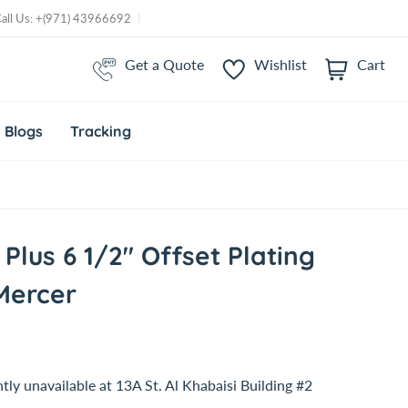
Call Us: +(971) 43966692
Get a Quote
Wishlist
Cart
i
t
e
m
Blogs
Tracking
s
 Plus 6 1/2" Offset Plating
Mercer
tly unavailable at
13A St. Al Khabaisi Building #2