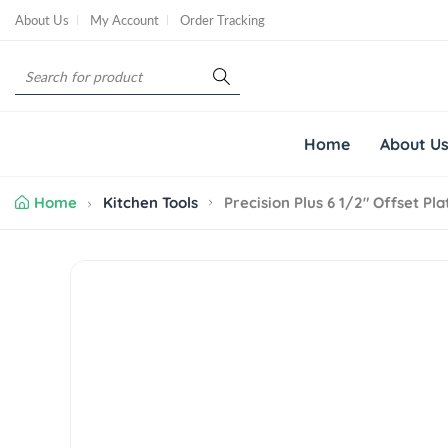
S
About Us
My Account
Order Tracking
k
i
S
p
e
t
a
o
r
c
Home
About U
c
o
h
n
Home
Kitchen Tools
Precision Plus 6 1/2" Offset Pl
t
e
n
S
t
k
i
p
t
o
p
r
o