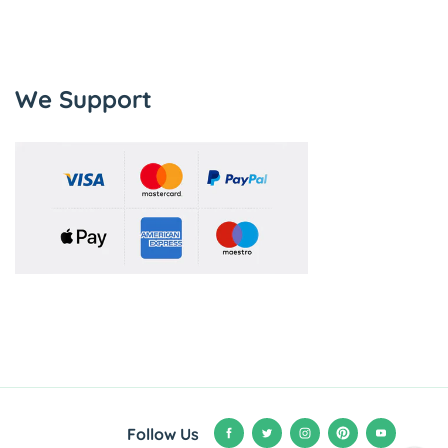
We Support
Follow Us