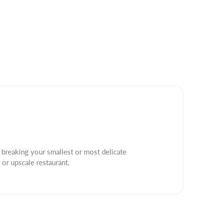
 breaking your smallest or most delicate
 or upscale restaurant.