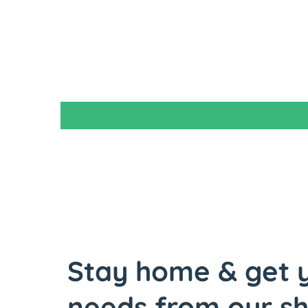
Stay home & get y
needs from our s