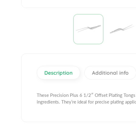
Description
Additional info
These Precision Plus 6 1/2″ Offset Plating Tongs 
ingredients. They’re ideal for precise plating appli