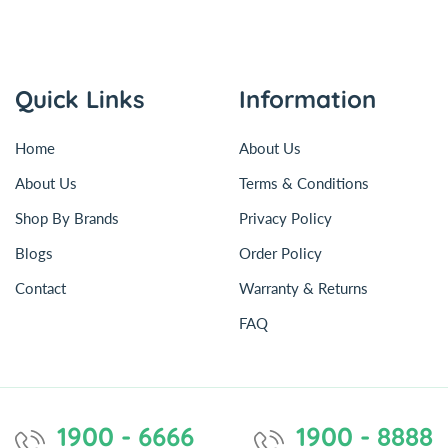
Quick Links
Information
Home
About Us
About Us
Terms & Conditions
Shop By Brands
Privacy Policy
Blogs
Order Policy
Contact
Warranty & Returns
FAQ
1900 - 6666
1900 - 8888