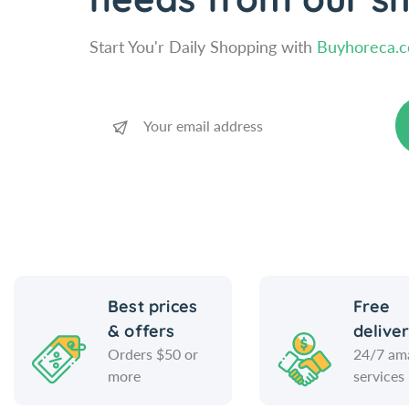
Start You'r Daily Shopping with
Buyhoreca.
Best prices
Free
& offers
delive
Orders $50 or
24/7 am
more
services