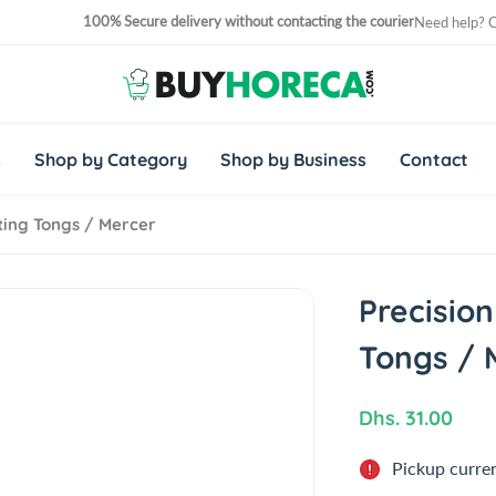
100% Secure delivery without contacting the courier
Need help? 
No. 1 Horeca Shopping Site in Middle East and Africa
s
Shop by Category
Shop by Business
Contact
ating Tongs / Mercer
Precision
Tongs / 
R
Dhs. 31.00
e
Pickup curren
g