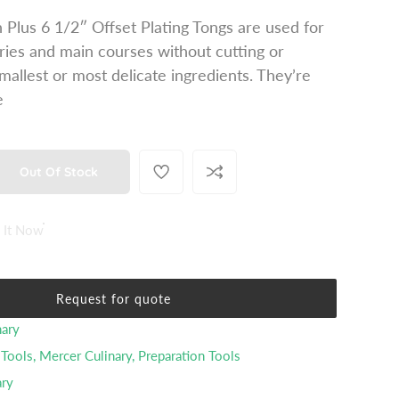
 Plus 6 1/2″ Offset Plating Tongs are used for
ries and main courses without cutting or
mallest or most delicate ingredients. They’re
e
Out Of Stock
 It Now
Request for quote
nary
 Tools
,
Mercer Culinary
,
Preparation Tools
ary