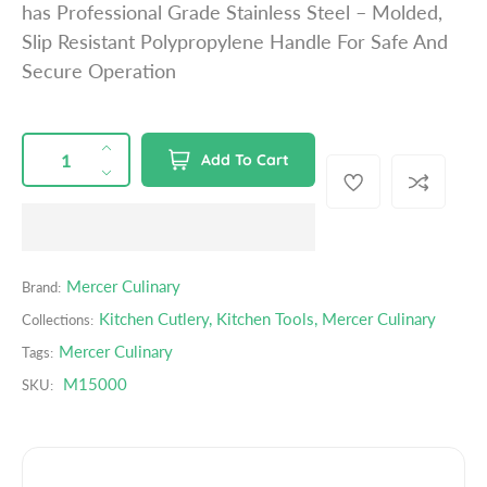
has Professional Grade Stainless Steel – Molded,
p
Slip Resistant Polypropylene Handle For Safe And
r
Secure Operation
i
c
e
QUANTITY
p
I
Add To Cart
r
n
D
o
c
e
d
r
c
u
e
r
c
a
e
Mercer Culinary
Brand:
t
s
a
s
Kitchen Cutlery
,
Kitchen Tools
,
Mercer Culinary
Collections:
e
s
.
q
e
Mercer Culinary
Tags:
p
u
q
M15000
r
SKU:
a
u
o
n
a
d
t
n
u
i
t
c