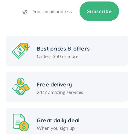
t
e
e
t
Subscribe
r
e
)
r
)
Best prices & offers
Orders $50 or more
Free delivery
24/7 amazing services
Great daily deal
When you sign up