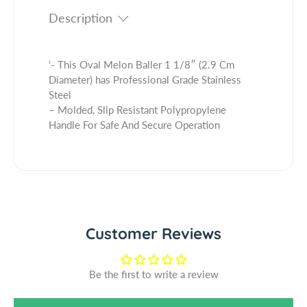
t
i
t
Description
y
t
.
f
y
q
o
f
u
r
o
‘- This Oval Melon Baller 1 1/8″ (2.9 Cm
a
O
r
Diameter) has Professional Grade Stainless
n
v
O
Steel
t
a
v
– Molded, Slip Resistant Polypropylene
i
l
a
Handle For Safe And Secure Operation
t
M
l
y
e
M
.
l
e
l
o
l
a
n
o
b
B
n
e
a
B
Customer Reviews
l
l
a
l
l
e
l
Be the first to write a review
r
e
1
r