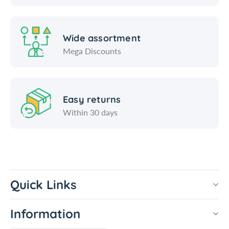
Wide assortment
Mega Discounts
Easy returns
Within 30 days
Quick Links
Information