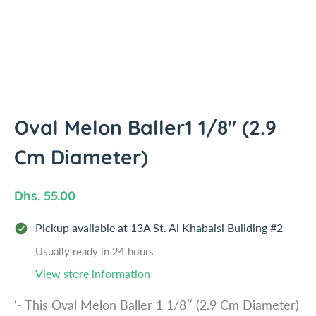
i
n
f
o
r
m
a
t
Oval Melon Baller1 1/8" (2.9
i
Cm Diameter)
o
n
R
Dhs. 55.00
e
Pickup available at
13A St. Al Khabaisi Building #2
g
u
Usually ready in 24 hours
l
View store information
a
‘- This Oval Melon Baller 1 1/8″ (2.9 Cm Diameter)
r