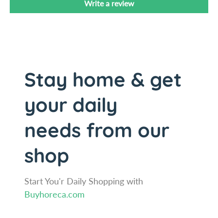
Write a review
1
1
/
1
8
/
&
8
q
&
u
q
Stay home & get
o
u
t
o
;
t
your daily
(
;
2
(
needs from our
.
2
9
.
shop
C
9
m
C
D
m
i
Start You'r Daily Shopping with
D
a
i
Buyhoreca.com
m
a
e
m