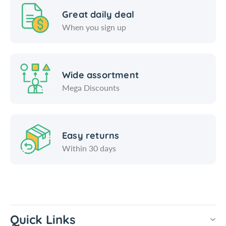
Great daily deal
When you sign up
Wide assortment
Mega Discounts
Easy returns
Within 30 days
Quick Links