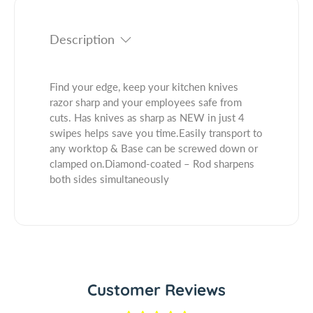
.
f
y
q
o
f
u
Description
r
o
a
B
r
n
l
B
t
Find your edge, keep your kitchen knives
a
l
i
razor sharp and your employees safe from
d
a
t
cuts. Has knives as sharp as NEW in just 4
e
d
y
swipes helps save you time.Easily transport to
S
e
.
any worktop & Base can be screwed down or
t
S
l
clamped on.Diamond-coated – Rod sharpens
a
t
a
both sides simultaneously
t
a
b
i
t
e
o
i
l
n
o
H
n
a
H
n
a
Customer Reviews
d
n
s
d