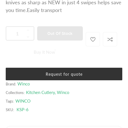
knives as sharp as NEW in just 4 swipes helps save
p
you time.Easily transport
r
i
c
QUANTITY
p
I
Out Of Stock
e
r
n
D
o
c
e
d
r
c
Buy It Now
u
e
r
c
a
e
t
s
a
s
Request for quote
e
s
.
q
e
Winco
Brand:
p
u
q
Kitchen Cutlery
,
Winco
r
Collections:
a
u
o
WINCO
Tags:
n
a
d
t
n
KSP-6
SKU:
u
i
t
c
t
i
t
y
t