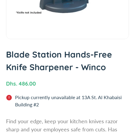
i
n
f
o
r
m
a
t
Blade Station Hands-Free
i
Knife Sharpener - Winco
o
n
R
Dhs. 486.00
e
Pickup currently unavailable at
13A St. Al Khabaisi
g
Building #2
u
l
Find your edge, keep your kitchen knives razor
a
sharp and your employees safe from cuts. Has
r