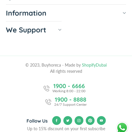
Information
We Support
© 2023, Buyhoreca
- Made by
ShopifyDubai
All rights reserved
1900 - 6666
Working 8:00 - 22:00
1900 - 8888
24/7 Support Center
Follow Us
Up to 15% discount on your first subscribe