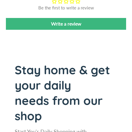
-
s
Be the first to write a review
F
-
r
F
e
r
Write a review
e
e
K
e
n
K
i
n
f
i
e
f
Stay home & get
S
e
h
S
your daily
a
h
r
a
p
r
needs from our
e
p
n
e
shop
e
n
r
e
-
r
Start You'r Daily Shopping with