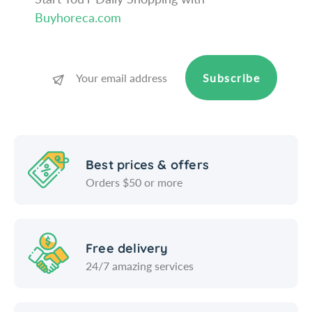
W
-
Buyhoreca.com
i
W
n
i
c
n
o
c
Subscribe
o
Best prices & offers
Orders $50 or more
Free delivery
24/7 amazing services