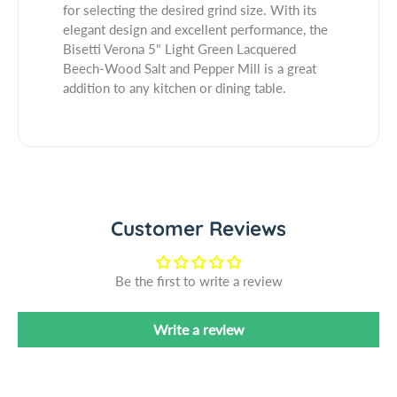
o
r
for selecting the desired grind size. With its
l
n
o
elegant design and excellent performance, the
a
n
Bisetti Verona 5" Light Green Lacquered
5
a
Beech-Wood Salt and Pepper Mill is a great
&
5
addition to any kitchen or dining table.
q
&
u
q
o
u
t
o
;
t
L
;
i
L
Customer Reviews
g
i
h
g
t
h
Be the first to write a review
G
t
r
G
Write a review
e
r
e
e
n
e
L
n