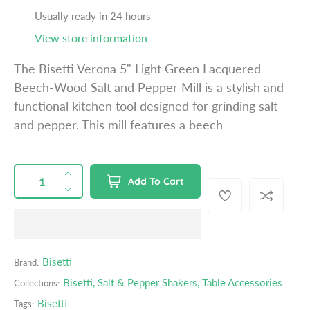
a
Usually ready in 24 hours
r
View store information
p
r
The Bisetti Verona 5" Light Green Lacquered
i
Beech-Wood Salt and Pepper Mill is a stylish and
c
functional kitchen tool designed for grinding salt
e
and pepper. This mill features a beech
QUANTITY
p
I
Add To Cart
r
n
D
o
c
e
d
r
c
u
e
r
c
a
e
Bisetti
Brand:
t
s
a
s
Bisetti
,
Salt & Pepper Shakers
,
Table Accessories
Collections:
e
s
.
q
e
Bisetti
Tags:
p