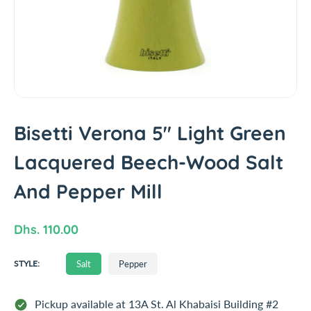
t
i
n
f
o
r
m
a
Bisetti Verona 5" Light Green
t
i
Lacquered Beech-Wood Salt
o
n
And Pepper Mill
R
Dhs. 110.00
e
S
Salt
Pepper
g
STYLE:
A
u
L
T
l
Pickup available at
13A St. Al Khabaisi Building #2