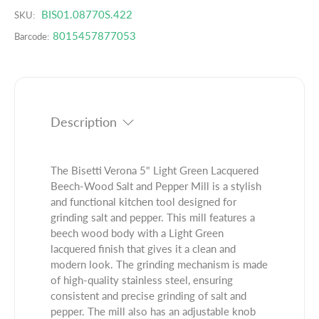
u
q
BIS01.08770S.422
r
SKU:
a
u
o
8015457877053
Barcode:
n
a
d
t
n
u
i
t
c
t
i
t
y
t
.
f
y
Description
q
o
f
u
r
o
a
B
r
The Bisetti Verona 5" Light Green Lacquered
n
i
B
Beech-Wood Salt and Pepper Mill is a stylish
t
s
i
and functional kitchen tool designed for
i
e
s
grinding salt and pepper. This mill features a
t
t
e
beech wood body with a Light Green
y
t
t
lacquered finish that gives it a clean and
.
i
t
modern look. The grinding mechanism is made
l
V
i
of high-quality stainless steel, ensuring
a
e
V
consistent and precise grinding of salt and
b
r
e
pepper. The mill also has an adjustable knob
e