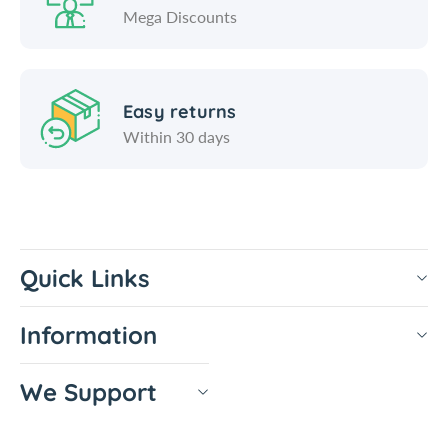
Mega Discounts
Easy returns
Within 30 days
Quick Links
Information
We Support