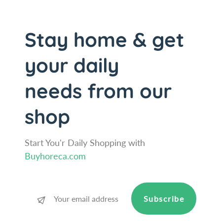
a
L
c
a
q
c
Stay home & get
u
q
e
u
your daily
r
e
e
r
needs from our
d
e
B
d
e
B
shop
e
e
c
e
h
c
Start You'r Daily Shopping with
-
h
Buyhoreca.com
W
-
o
W
o
o
d
o
Subscribe
S
d
a
S