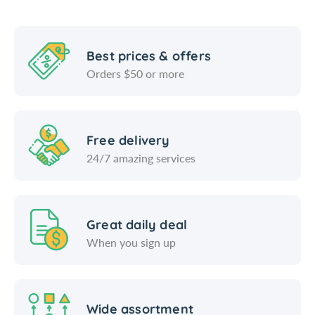
l
a
t
l
A
t
n
A
Best prices & offers
d
n
Orders $50 or more
P
d
e
P
p
e
p
p
Free delivery
e
p
24/7 amazing services
r
e
M
r
i
M
l
i
l
l
Great daily deal
l
When you sign up
Wide assortment