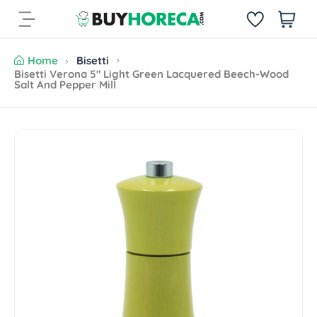
S
i
k
t
i
e
p
Home
Bisetti
m
t
Bisetti Verona 5" Light Green Lacquered Beech-Wood
s
Salt And Pepper Mill
o
c
o
n
S
t
k
e
i
n
p
t
t
o
p
r
o
d
u
c