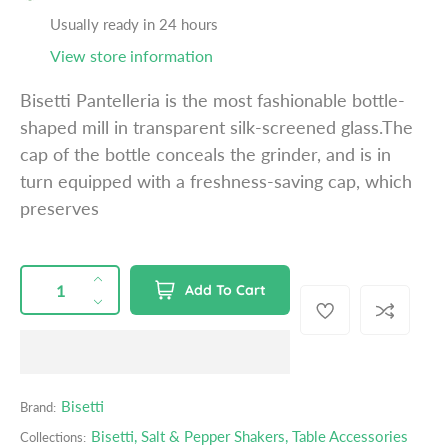
a
Usually ready in 24 hours
r
View store information
p
r
Bisetti Pantelleria is the most fashionable bottle-
i
shaped mill in transparent silk-screened glass.The
c
cap of the bottle conceals the grinder, and is in
e
turn equipped with a freshness-saving cap, which
preserves
QUANTITY
p
I
Add To Cart
r
n
D
o
c
e
d
r
c
u
e
r
c
a
e
Bisetti
Brand:
t
s
a
s
Bisetti
,
Salt & Pepper Shakers
,
Table Accessories
Collections:
e
s