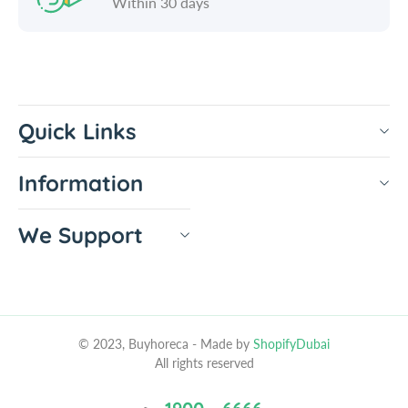
Within 30 days
Quick Links
Information
We Support
© 2023, Buyhoreca
- Made by
ShopifyDubai
All rights reserved