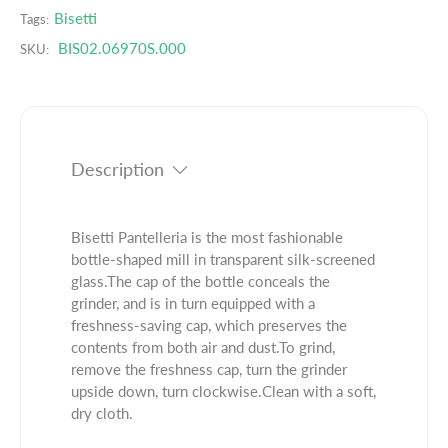
.
q
e
Bisetti
Tags:
p
u
q
BIS02.06970S.000
r
SKU:
a
u
o
n
a
d
t
n
u
i
t
c
t
i
t
Description
y
t
.
f
y
q
o
f
u
r
o
Bisetti Pantelleria is the most fashionable
a
B
r
bottle-shaped mill in transparent silk-screened
n
i
B
glass.The cap of the bottle conceals the
t
s
i
grinder, and is in turn equipped with a
i
e
s
freshness-saving cap, which preserves the
t
t
e
contents from both air and dust.To grind,
y
t
t
remove the freshness cap, turn the grinder
.
i
t
upside down, turn clockwise.Clean with a soft,
l
P
i
dry cloth.
a
a
P
b