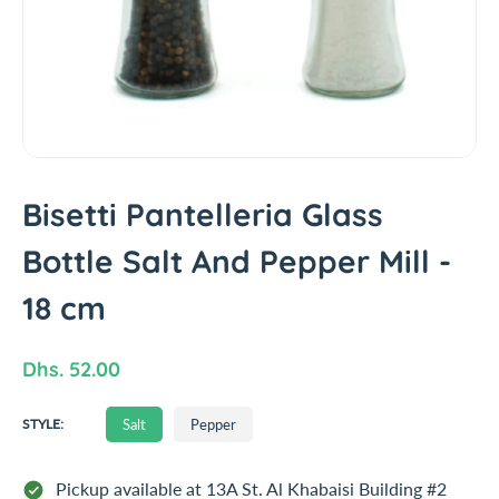
t
i
n
f
o
r
m
a
t
Bisetti Pantelleria Glass
i
Bottle Salt And Pepper Mill -
o
n
18 cm
R
Dhs. 52.00
e
S
Salt
Pepper
g
STYLE:
A
u
L
T
l
Pickup available at
13A St. Al Khabaisi Building #2