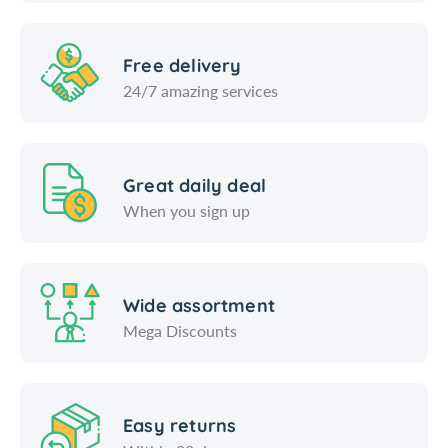
m
c
m
Free delivery
24/7 amazing services
Great daily deal
When you sign up
Wide assortment
Mega Discounts
Easy returns