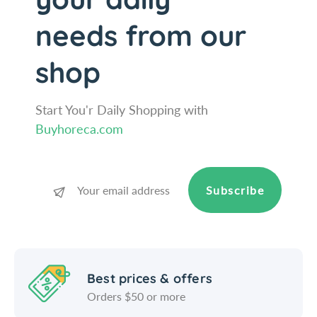
S
e
a
S
needs from our
l
a
t
l
shop
A
t
n
A
d
n
P
Start You'r Daily Shopping with
d
e
P
Buyhoreca.com
p
e
p
p
e
p
r
e
Subscribe
M
r
i
M
l
i
l
l
-
l
Best prices & offers
1
-
8
1
Orders $50 or more
c
8