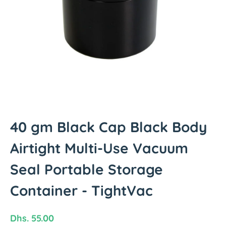
t
i
n
f
o
r
m
a
t
i
o
40 gm Black Cap Black Body
n
Airtight Multi-Use Vacuum
Seal Portable Storage
Container - TightVac
R
Dhs. 55.00