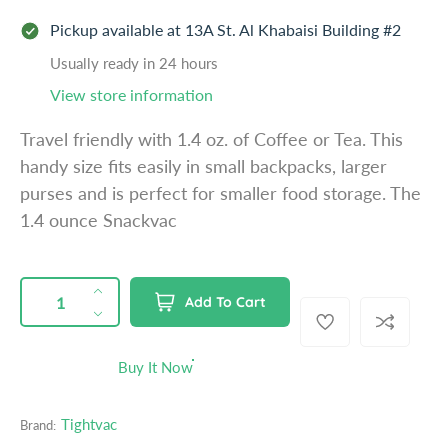
e
Pickup available at
13A St. Al Khabaisi Building #2
g
u
Usually ready in 24 hours
l
View store information
a
Travel friendly with 1.4 oz. of Coffee or Tea. This
r
handy size fits easily in small backpacks, larger
p
purses and is perfect for smaller food storage. The
r
1.4 ounce Snackvac
i
c
e
QUANTITY
p
I
Add To Cart
r
n
D
o
c
e
d
r
c
Buy It Now
u
e
r
c
a
e
t
Tightvac
Brand:
s
a
s