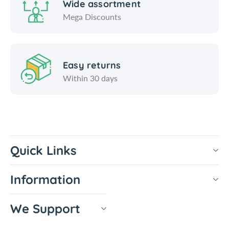
Wide assortment
e
n
Mega Discounts
r
e
-
r
T
-
i
T
Easy returns
g
i
h
g
Within 30 days
t
h
V
t
a
V
c
a
c
Quick Links
Information
We Support