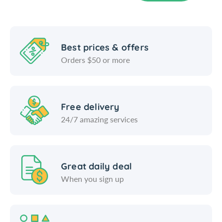
o
P
r
o
t
r
a
t
b
a
Best prices & offers
l
b
Orders $50 or more
e
l
S
e
t
S
o
t
Free delivery
r
o
24/7 amazing services
a
r
g
a
e
g
C
e
o
C
Great daily deal
n
o
When you sign up
t
n
a
t
i
a
n
i