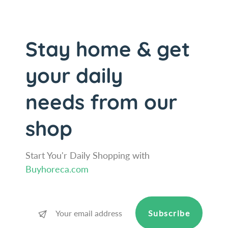
M
t
u
M
l
u
t
l
Stay home & get
i
t
-
i
your daily
U
-
s
U
needs from our
e
s
V
e
a
V
shop
c
a
u
c
u
u
Start You'r Daily Shopping with
m
u
Buyhoreca.com
S
m
e
S
a
e
l
a
Subscribe
P
l