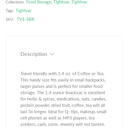
e
s
Food Storage
,
Tightvac
,
Tightvac
Collections:
.
q
e
Tightvac
Tags:
p
u
q
r
TV1-SBK
SKU:
a
u
o
n
a
d
t
n
u
i
t
c
t
i
t
y
t
Description
.
f
y
q
o
f
u
r
o
Travel friendly with 1.4 oz. of Coffee or Tea.
a
4
r
This handy size fits easily in small backpacks,
n
0
4
larger purses and is perfect for smaller food
t
g
0
storage. The 1.4 ounce Snackvac is excellent
i
m
g
for herbs & spices, medications, nuts, candies,
t
B
m
protein powder, dried fruit, coffee, tea will all
y
l
B
last 3x longer. Ideal for Q- tips, makeup, small
.
a
l
cell phones as well as MP3 players, toy
l
c
a
soldiers, cash, coins, Jewelry will not tarnish.
a
k
c