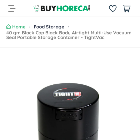
S
i
k
t
i
e
p
Home
Food Storage
m
t
40 gm Black Cap Black Body Airtight Multi-Use Vacuum
s
Seal Portable Storage Container - TightVac
o
c
o
n
S
t
k
e
i
n
p
t
t
o
p
r
o
d
u
c