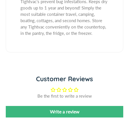
Tightvac’s prevent bug infestations. Keeps dry
b
C
k
goods up to 1 year and beyond! Simply the
e
a
C
most suitable container travel, camping,
l
p
a
boating, cottages, and second homes. Store
B
p
any Tightvac conveniently on the countertop,
l
B
in the pantry, the fridge, or the freezer.
a
l
c
a
k
c
B
k
o
B
d
o
y
d
Customer Reviews
A
y
i
A
r
i
Be the first to write a review
t
r
i
t
Write a review
g
i
h
g
t
h