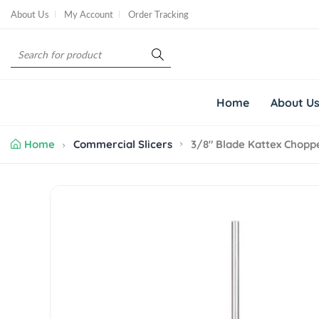
S
About Us
My Account
Order Tracking
k
i
S
p
e
t
a
o
r
c
Home
About U
c
o
h
n
Home
Commercial Slicers
3/8" Blade Kattex Chopp
t
e
n
S
t
k
i
p
t
o
p
r
o