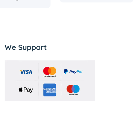
We Support