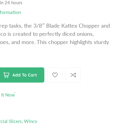
 in 24 hours
nformation
prep tasks, the 3/8″ Blade Kattex Chopper and
o is created to perfectly diced onions,
oes, and more. This chopper highlights sturdy
Add To Cart
 It Now
ial Slicers
,
Winco