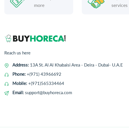
more
services
Reach us here
Address:
13A St. Al Al Khabaisi Area - Deira - Dubai- U.A.E
Phone:
+(971) 43966692
Mobile:
+(971)565334464
Email:
support@buyhoreca.com