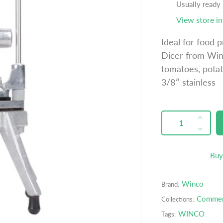
u
Usually ready
l
View store i
a
Ideal for food 
r
Dicer from Winc
p
tomatoes, potat
r
3/8″ stainless
i
c
e
QUANTITY
p
I
r
n
D
o
c
e
d
r
c
Buy
u
e
r
c
a
e
t
Winco
Brand:
s
a
s
e
s
Commerc
Collections:
.
q
e
WINCO
Tags:
p
u
q