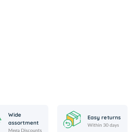
Wide
Easy returns
assortment
Within 30 days
Mega Discounts