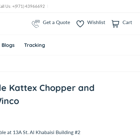
Call Us: +(971) 43966692
Get a Quote
Wishlist
Cart
i
t
e
m
Blogs
Tracking
s
de Kattex Chopper and
Winco
ble at
13A St. Al Khabaisi Building #2