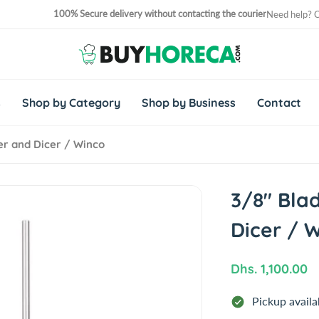
100% Secure delivery without contacting the courier
Need help? 
No. 1 Horeca Shopping Site in Middle East and Africa
s
Shop by Category
Shop by Business
Contact
er and Dicer / Winco
3/8" Bla
Dicer / 
R
Dhs. 1,100.00
e
Pickup availa
g