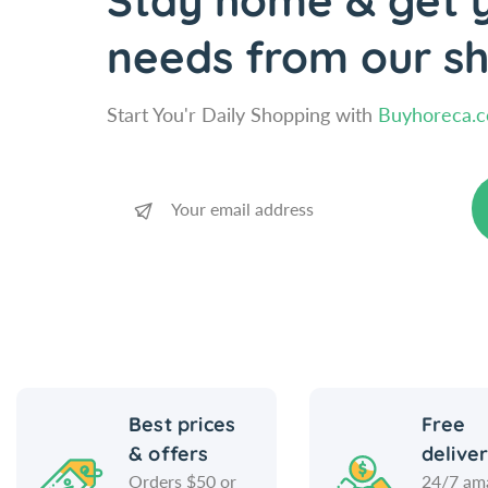
Stay home & get y
needs from our s
Start You'r Daily Shopping with
Buyhoreca.
Best prices
Free
& offers
delive
Orders $50 or
24/7 am