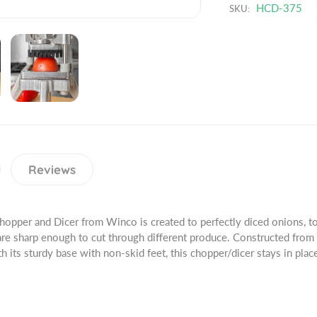
r
HCD-375
SKU:
a
u
o
n
a
d
t
n
u
i
t
c
t
i
t
y
t
.
f
y
q
o
f
u
r
o
a
3
r
n
/
3
Reviews
t
8
/
i
&
8
t
q
&
Chopper and Dicer from Winco is created to perfectly diced onions, 
y
u
q
 are sharp enough to cut through different produce. Constructed from
.
o
u
h its sturdy base with non-skid feet, this chopper/dicer stays in plac
l
t
o
a
;
t
b
B
;
e
l
B
l