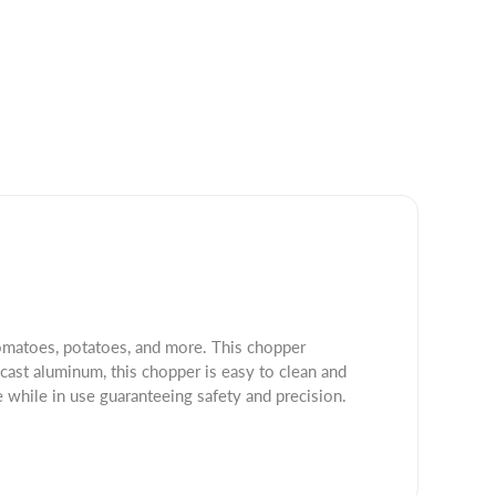
tomatoes, potatoes, and more. This chopper
 cast aluminum, this chopper is easy to clean and
e while in use guaranteeing safety and precision.