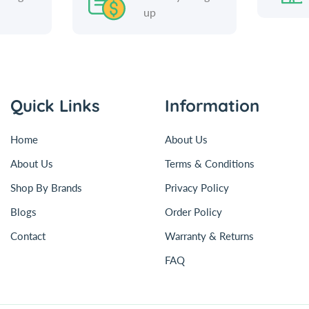
up
Quick Links
Information
Home
About Us
About Us
Terms & Conditions
Shop By Brands
Privacy Policy
Blogs
Order Policy
Contact
Warranty & Returns
FAQ