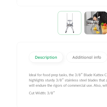
Description
Additional info
Ideal for food prep tasks, the 3/8″ Blade Kattex 
highlights sturdy 3/8″ stainless steel blades that
will endure the rigors of commercial use. Also, wit
Cut Width: 3/8″