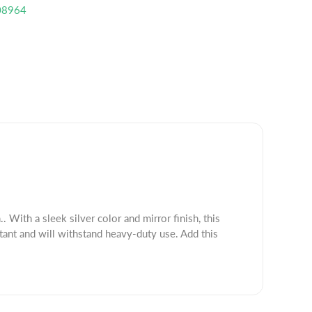
08964
. With a sleek silver color and mirror finish, this
tant and will withstand heavy-duty use. Add this