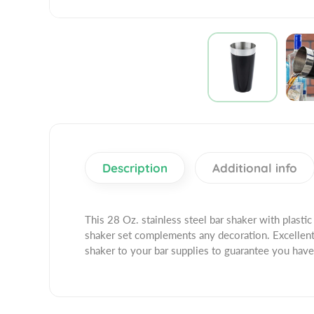
Description
Additional info
This 28 Oz. stainless steel bar shaker with plastic 
shaker set complements any decoration. Excellent 
shaker to your bar supplies to guarantee you have