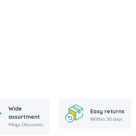
Wide
Easy returns
assortment
Within 30 days
Mega Discounts