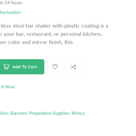
 in 24 hours
nformation
nless steel bar shaker with plastic coating is a
o your bar, restaurant, or personal kitchen..
ver color and mirror finish, this
Add To Cart
 It Now
plies
,
Barware
,
Preparation Supplies
,
Winco