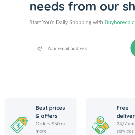
needs from our s
Start You'r Daily Shopping with
Buyhoreca.
Best prices
Free
& offers
delive
Orders $50 or
24/7 am
more
services