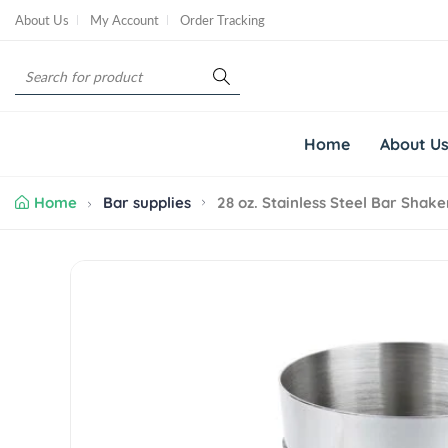
S
About Us
My Account
Order Tracking
k
i
S
p
e
t
a
o
r
c
Home
About U
c
o
h
n
Home
Bar supplies
28 oz. Stainless Steel Bar Shake
t
e
n
S
t
k
i
p
t
o
p
r
o