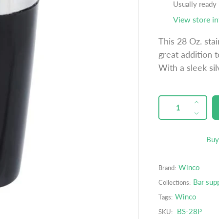
u
Usually ready
l
View store i
a
This 28 Oz. stai
r
great addition t
p
With a sleek sil
r
i
c
QUANTITY
p
I
e
r
n
D
o
c
e
d
r
c
Buy
u
e
r
c
a
e
t
Winco
Brand:
s
a
s
e
s
Bar sup
Collections:
.
q
e
Winco
Tags:
p
u
q
r
BS-28P
SKU:
a
u