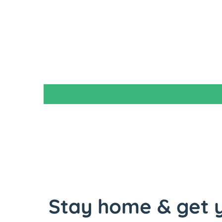
Stay home & get y