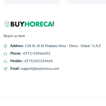
Reach us here
Address:
13A St. Al Al Khabaisi Area - Deira - Dubai- U.A.E
Phone:
+(971) 43966692
Mobile:
+(971)565334464
Email:
support@buyhoreca.com