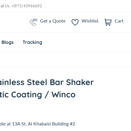
Call Us: +(971) 43966692
Get a Quote
Wishlist
Cart
i
t
e
m
Blogs
Tracking
s
ainless Steel Bar Shaker
tic Coating / Winco
ble at
13A St. Al Khabaisi Building #2