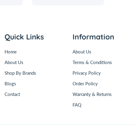
Quick Links
Information
Home
About Us
About Us
Terms & Conditions
Shop By Brands
Privacy Policy
Blogs
Order Policy
Contact
Warranty & Returns
FAQ