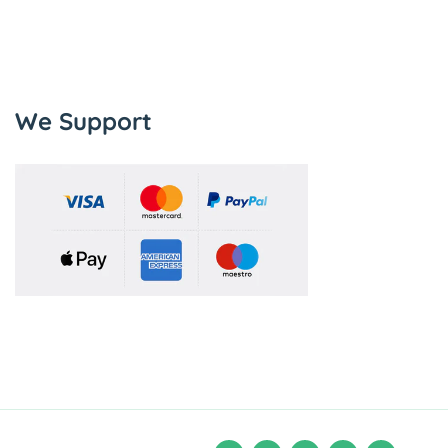
We Support