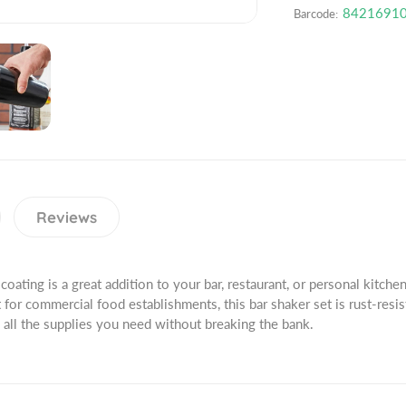
o
n
a
8421691
Barcode:
d
t
n
u
i
t
c
t
i
t
y
t
.
f
y
q
o
f
u
r
o
a
2
r
n
8
2
t
o
8
Reviews
i
z
o
t
.
z
y
S
.
.
coating is a great addition to your bar, restaurant, or personal kitchen.
t
S
l
for commercial food establishments, this bar shaker set is rust-resis
a
t
a
 all the supplies you need without breaking the bank.
i
a
b
n
i
e
l
n
l
e
l