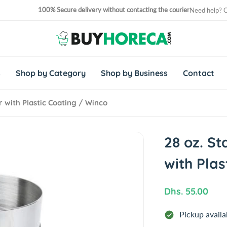
100% Secure delivery without contacting the courier
Need help? 
No. 1 Horeca Shopping Site in Middle East and Africa
s
Shop by Category
Shop by Business
Contact
r with Plastic Coating / Winco
28 oz. St
with Plas
R
Dhs. 55.00
e
Pickup availa
g