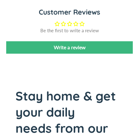
l
i
Customer Reviews
S
l
t
S
a
t
Be the first to write a review
i
a
n
i
l
n
Write a review
e
l
s
e
s
s
S
s
t
S
e
t
Stay home & get
e
e
l
e
your daily
/
l
W
/
i
W
needs from our
n
i
c
n