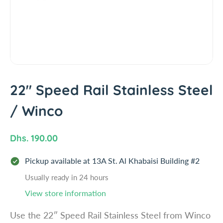
i
n
f
o
r
m
a
t
22" Speed Rail Stainless Steel
i
/ Winco
o
n
R
Dhs. 190.00
e
Pickup available at
13A St. Al Khabaisi Building #2
g
u
Usually ready in 24 hours
l
View store information
a
Use the 22″ Speed Rail Stainless Steel from Winco
r