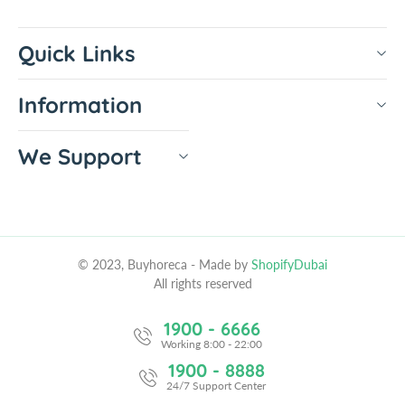
Quick Links
Information
We Support
© 2023, Buyhoreca
- Made by
ShopifyDubai
All rights reserved
1900 - 6666
Working 8:00 - 22:00
1900 - 8888
24/7 Support Center