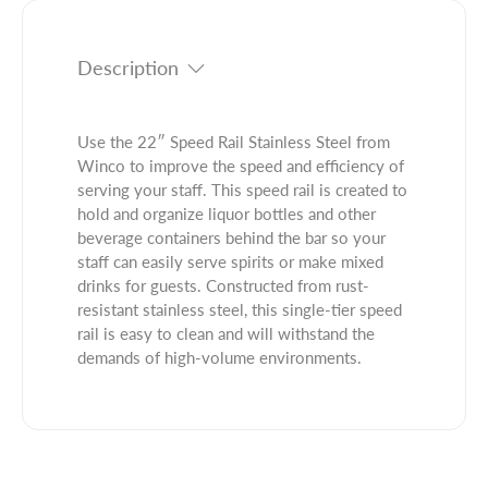
t
i
t
y
t
.
f
y
q
Description
o
f
u
r
o
a
2
r
n
Use the 22″ Speed Rail Stainless Steel from
2
2
t
Winco to improve the speed and efficiency of
&
2
i
serving your staff. This speed rail is created to
q
&
t
hold and organize liquor bottles and other
u
q
y
beverage containers behind the bar so your
o
u
.
staff can easily serve spirits or make mixed
t
o
l
drinks for guests. Constructed from rust-
;
t
a
resistant stainless steel, this single-tier speed
S
;
b
rail is easy to clean and will withstand the
p
S
e
demands of high-volume environments.
e
p
l
e
e
d
e
R
d
a
R
i
a