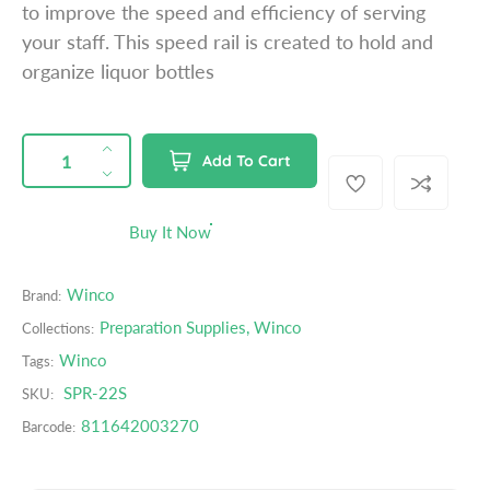
to improve the speed and efficiency of serving
p
your staff. This speed rail is created to hold and
r
organize liquor bottles
i
c
e
QUANTITY
p
I
Add To Cart
r
n
D
o
c
e
d
r
c
Buy It Now
u
e
r
c
a
e
t
Winco
Brand:
s
a
s
e
s
Preparation Supplies
,
Winco
Collections:
.
q
e
Winco
Tags:
p
u
q
r
SPR-22S
SKU:
a
u
o
n
a
811642003270
Barcode:
d
t
n
u
i
t
c