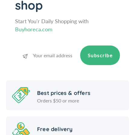
shop
o
c
o
Start You'r Daily Shopping with
Buyhoreca.com
Subscribe
Best prices & offers
Orders $50 or more
Free delivery