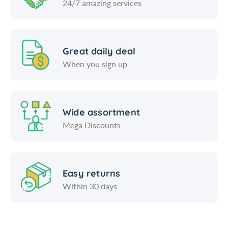
24/7 amazing services
Great daily deal
When you sign up
Wide assortment
Mega Discounts
Easy returns
Within 30 days