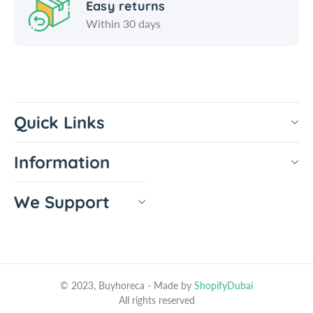
Easy returns
l
b
Within 30 days
e
l
c
e
r
c
a
r
f
a
t
f
Quick Links
t
Information
We Support
© 2023, Buyhoreca
- Made by
ShopifyDubai
All rights reserved