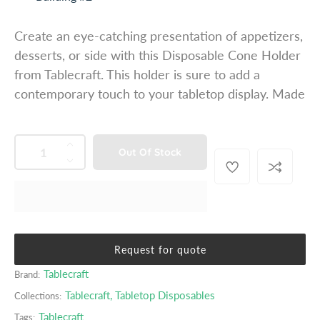
u
l
Create an eye-catching presentation of appetizers,
a
desserts, or side with this Disposable Cone Holder
r
from Tablecraft. This holder is sure to add a
p
contemporary touch to your tabletop display. Made
r
i
c
QUANTITY
p
I
Out Of Stock
e
r
n
D
o
c
e
d
r
c
u
e
r
c
a
e
t
s
a
Request for quote
s
e
s
.
Tablecraft
Brand:
q
e
p
u
q
Tablecraft
,
Tabletop Disposables
Collections:
r
a
u
o
Tablecraft
Tags: