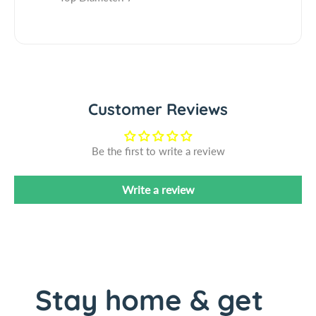
&
7
q
&
u
q
o
u
t
o
;
t
x
Customer Reviews
;
7
x
&
7
Be the first to write a review
q
&
u
q
o
u
Write a review
t
o
;
t
2
;
7
2
C
7
o
C
Stay home & get
n
o
e
n