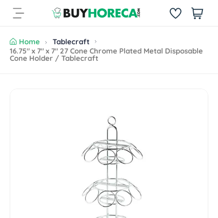
S
i
k
t
i
e
p
Home
Tablecraft
m
t
16.75" x 7" x 7" 27 Cone Chrome Plated Metal Disposable
s
Cone Holder / Tablecraft
o
c
o
n
S
t
k
e
i
n
p
t
t
o
p
r
o
d
u
c