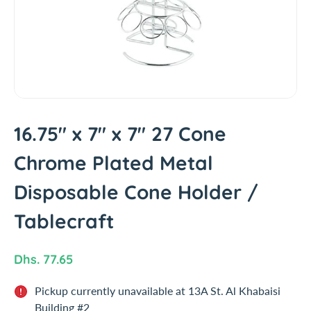
t
i
n
f
o
r
m
a
t
16.75" x 7" x 7" 27 Cone
i
Chrome Plated Metal
o
n
Disposable Cone Holder /
Tablecraft
R
Dhs. 77.65
e
Pickup currently unavailable at
13A St. Al Khabaisi
g
Building #2