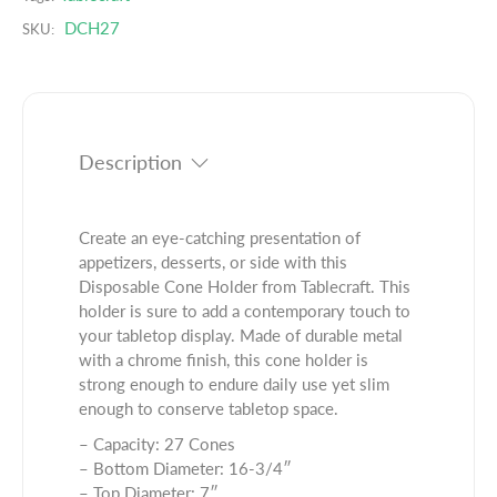
n
a
d
DCH27
t
n
SKU:
u
i
t
c
t
i
t
y
t
.
f
y
q
o
f
Description
u
r
o
a
1
r
n
6
1
t
Create an eye-catching presentation of
.
6
i
appetizers, desserts, or side with this
7
.
t
Disposable Cone Holder from Tablecraft. This
5
7
y
holder is sure to add a contemporary touch to
&
5
.
your tabletop display. Made of durable metal
q
&
l
with a chrome finish, this cone holder is
u
q
a
strong enough to endure daily use yet slim
o
u
b
enough to conserve tabletop space.
t
o
e
;
– Capacity: 27 Cones
t
l
x
– Bottom Diameter: 16-3/4″
;
7
– Top Diameter: 7″
x