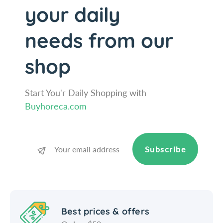
C
e
your daily
h
C
r
h
needs from our
o
r
m
o
shop
e
m
P
e
l
P
Start You'r Daily Shopping with
a
l
t
a
Buyhoreca.com
e
t
d
e
M
d
e
M
Subscribe
t
e
a
t
l
a
D
l
i
D
Best prices & offers
s
i