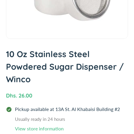
i
n
f
o
r
m
a
t
10 Oz Stainless Steel
i
Powdered Sugar Dispenser /
o
n
Winco
R
Dhs. 26.00
e
Pickup available at
13A St. Al Khabaisi Building #2
g
u
Usually ready in 24 hours
l
View store information