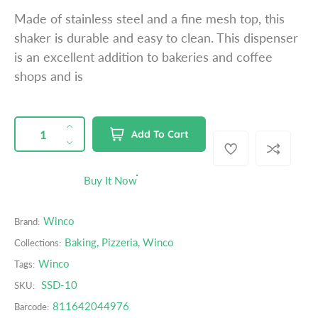
a
Made of stainless steel and a fine mesh top, this
r
shaker is durable and easy to clean. This dispenser
p
is an excellent addition to bakeries and coffee
r
shops and is
i
c
e
QUANTITY
p
I
Add To Cart
r
n
D
o
c
e
d
r
c
Buy It Now
u
e
r
c
a
e
t
Winco
Brand:
s
a
s
e
s
Baking
,
Pizzeria
,
Winco
Collections:
.
q
e
Winco
Tags:
p
u
q
r
SSD-10
SKU:
a
u
o
n
a
811642044976
Barcode:
d