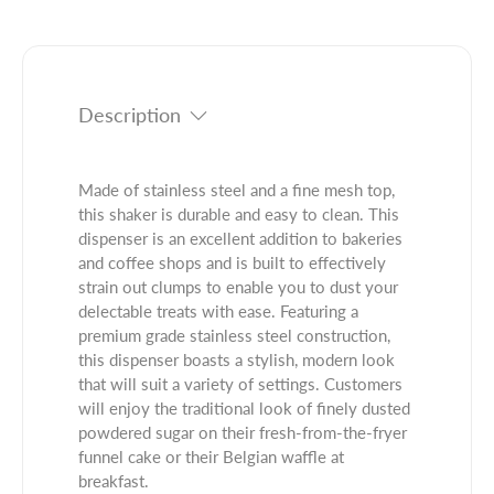
t
n
u
i
t
c
t
i
t
y
t
.
f
y
q
Description
o
f
u
r
o
a
1
r
n
Made of stainless steel and a fine mesh top,
0
1
t
this shaker is durable and easy to clean. This
O
0
i
dispenser is an excellent addition to bakeries
z
O
t
and coffee shops and is built to effectively
S
z
y
strain out clumps to enable you to dust your
t
S
.
delectable treats with ease. Featuring a
a
t
l
premium grade stainless steel construction,
i
a
a
this dispenser boasts a stylish, modern look
n
i
b
that will suit a variety of settings. Customers
l
n
e
will enjoy the traditional look of finely dusted
e
l
l
powdered sugar on their fresh-from-the-fryer
s
e
funnel cake or their Belgian waffle at
s
s
breakfast.
S
s