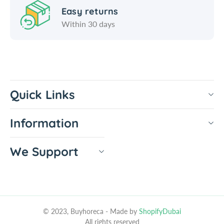
Easy returns
Within 30 days
Quick Links
Information
We Support
© 2023, Buyhoreca
- Made by
ShopifyDubai
All rights reserved