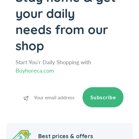
p
s
your daily
e
p
n
e
s
n
needs from our
e
s
r
e
shop
/
r
W
/
i
W
Start You'r Daily Shopping with
n
i
Buyhoreca.com
c
n
o
c
o
Subscribe
Best prices & offers