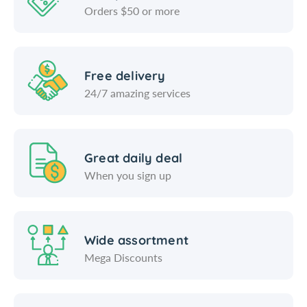
Orders $50 or more
Free delivery
24/7 amazing services
Great daily deal
When you sign up
Wide assortment
Mega Discounts