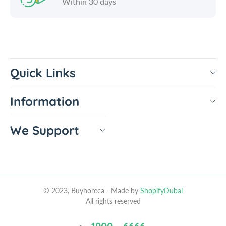
Within 30 days
Quick Links
Information
We Support
© 2023, Buyhoreca
- Made by
ShopifyDubai
All rights reserved