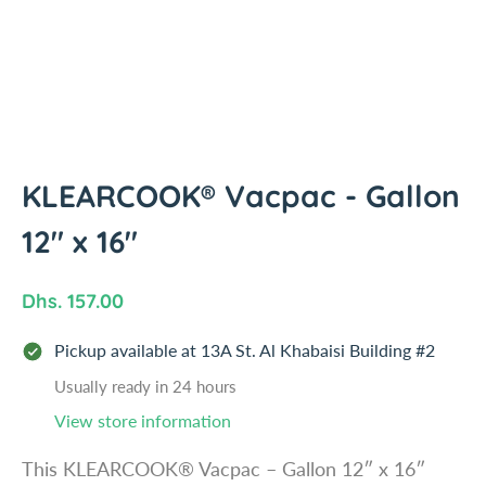
i
n
f
o
r
m
a
t
KLEARCOOK® Vacpac - Gallon
i
12" x 16"
o
n
R
Dhs. 157.00
e
Pickup available at
13A St. Al Khabaisi Building #2
g
u
Usually ready in 24 hours
l
View store information
a
This KLEARCOOK® Vacpac – Gallon 12″ x 16″
r