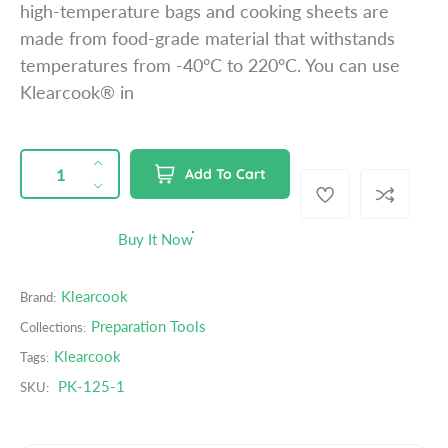
high-temperature bags and cooking sheets are
p
made from food-grade material that withstands
r
temperatures from -40°C to 220°C. You can use
i
Klearcook® in
c
e
QUANTITY
p
I
Add To Cart
r
n
D
o
c
e
d
r
c
Buy It Now
u
e
r
c
a
e
t
Klearcook
Brand:
s
a
s
e
s
Preparation Tools
Collections:
.
q
e
Klearcook
Tags:
p
u
q
r
PK-125-1
SKU:
a
u
o
n
a
d
t
n
u