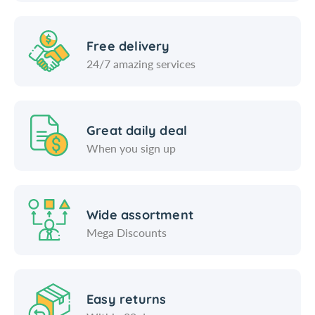
Free delivery
24/7 amazing services
Great daily deal
When you sign up
Wide assortment
Mega Discounts
Easy returns