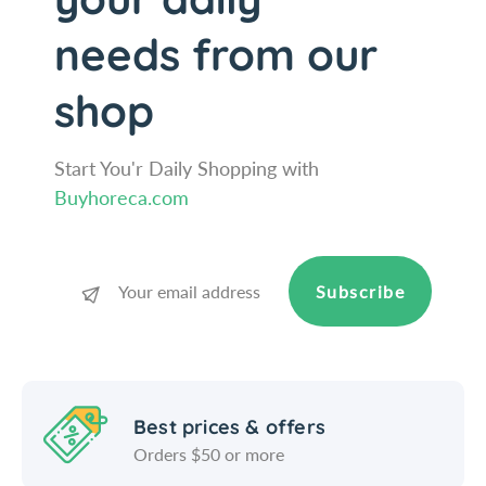
q
&
needs from our
u
q
o
u
t
o
shop
;
t
;
Start You'r Daily Shopping with
Buyhoreca.com
Subscribe
Best prices & offers
Orders $50 or more