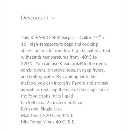
i
t
c
t
i
t
y
t
Description
.
f
y
q
o
f
u
r
o
This KLEARCOOK® Vacpac – Gallon 12″ x
a
K
r
16″ high-temperature bags and cooking
n
L
K
sheets are made from food-grade material that
t
E
L
withstands temperatures from -40°C to
i
A
E
220°C. You can use Klearcook® in the oven,
t
R
A
combi ovens, on stove-tops, in deep fryers,
y
C
R
and boiling water. By cooking with this
.
O
C
method, you can intensify flavors and aromas
l
O
O
as well as reducing the use of dressings since
a
K
O
the food cooks in its liquid.
b
®
K
Lip Setback: .25 inch or .635 cm
e
V
®
Reusable: Single-Use
l
a
V
Max Temp: 220 C or 425 F
c
a
Min Temp: Minus 40 C. & F.
p
c